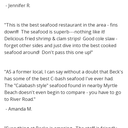
- Jennifer R.
"This is the best seafood restaurant in the area - fins
down!!! The seafood is superb---nothing like it!
Delicious fried shrimp & clam strips! Good cole slaw -
forget other sides and just dive into the best cooked
seafood around! Don't pass this one up!"
"AS a former local, I can say without a doubt that Beck's
has some of the best C-bash seafood I've ever had.
The "Calabash style" seafood found in nearby Myrtle
Beach doesn't even begin to compare - you have to go
to River Road."
- Amanda M.