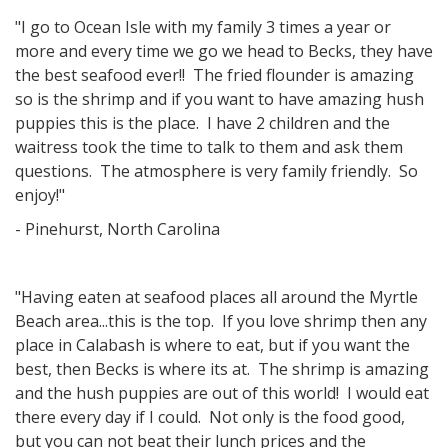
"I go to Ocean Isle with my family 3 times a year or
more and every time we go we head to Becks, they have
the best seafood ever!! The fried flounder is amazing
so is the shrimp and if you want to have amazing hush
puppies this is the place. I have 2 children and the
waitress took the time to talk to them and ask them
questions. The atmosphere is very family friendly. So
enjoy!"
- Pinehurst, North Carolina
"Having eaten at seafood places all around the Myrtle
Beach area...this is the top. If you love shrimp then any
place in Calabash is where to eat, but if you want the
best, then Becks is where its at. The shrimp is amazing
and the hush puppies are out of this world! I would eat
there every day if I could. Not only is the food good,
but you can not beat their lunch prices and the