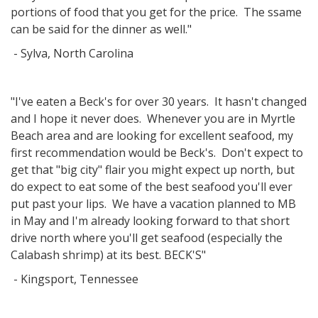
portions of food that you get for the price. The ssame
can be said for the dinner as well."
- Sylva, North Carolina
"I've eaten a Beck's for over 30 years. It hasn't changed
and I hope it never does. Whenever you are in Myrtle
Beach area and are looking for excellent seafood, my
first recommendation would be Beck's. Don't expect to
get that "big city" flair you might expect up north, but
do expect to eat some of the best seafood you'll ever
put past your lips. We have a vacation planned to MB
in May and I'm already looking forward to that short
drive north where you'll get seafood (especially the
Calabash shrimp) at its best. BECK'S"
- Kingsport, Tennessee