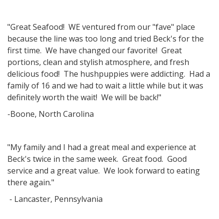
"Great Seafood! WE ventured from our "fave" place
because the line was too long and tried Beck's for the
first time. We have changed our favorite! Great
portions, clean and stylish atmosphere, and fresh
delicious food! The hushpuppies were addicting. Had a
family of 16 and we had to wait a little while but it was
definitely worth the wait! We will be back!"
-Boone, North Carolina
"My family and I had a great meal and experience at
Beck's twice in the same week. Great food. Good
service and a great value. We look forward to eating
there again."
- Lancaster, Pennsylvania