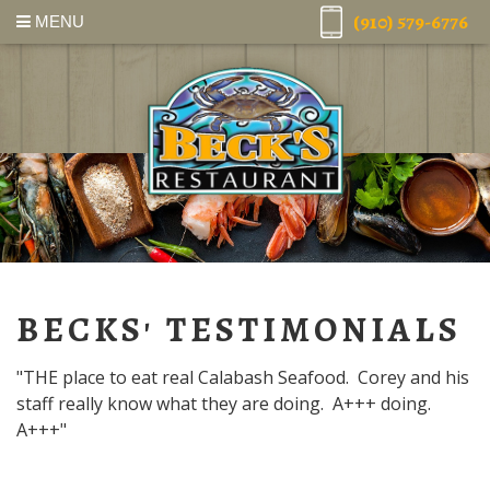
(910) 579-6776
MENU
BECKS' TESTIMONIALS
"THE place to eat real Calabash Seafood. Corey and his
staff really know what they are doing. A+++ doing.
A+++"