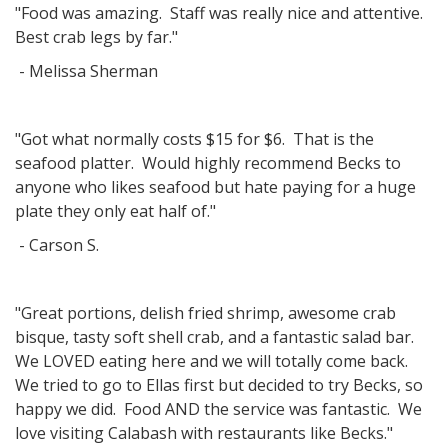
"Food was amazing. Staff was really nice and attentive.
Best crab legs by far."
- Melissa Sherman
"Got what normally costs $15 for $6. That is the
seafood platter. Would highly recommend Becks to
anyone who likes seafood but hate paying for a huge
plate they only eat half of."
- Carson S.
"Great portions, delish fried shrimp, awesome crab
bisque, tasty soft shell crab, and a fantastic salad bar.
We LOVED eating here and we will totally come back.
We tried to go to Ellas first but decided to try Becks, so
happy we did. Food AND the service was fantastic. We
love visiting Calabash with restaurants like Becks."