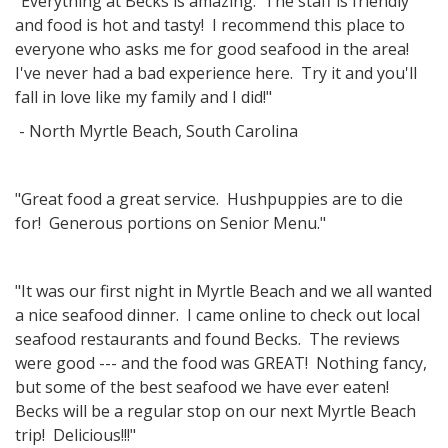
"Everything at Becks is amazing. The staff is friendly
and food is hot and tasty! I recommend this place to
everyone who asks me for good seafood in the area!
I've never had a bad experience here. Try it and you'll
fall in love like my family and I did!"
- North Myrtle Beach, South Carolina
"Great food a great service. Hushpuppies are to die
for! Generous portions on Senior Menu."
"It was our first night in Myrtle Beach and we all wanted
a nice seafood dinner. I came online to check out local
seafood restaurants and found Becks. The reviews
were good --- and the food was GREAT! Nothing fancy,
but some of the best seafood we have ever eaten!
Becks will be a regular stop on our next Myrtle Beach
trip! Delicious!!!"