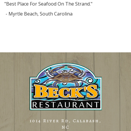
"Best Place For Seafood On The Strand."
- Myrtle Beach, South Carolina
1014 River Rd, Calabash,
NC