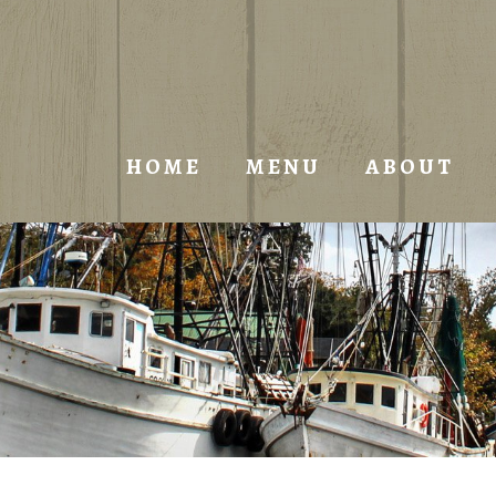
HOME
MENU
ABOUT