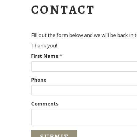
CONTACT
Fill out the form below and we will be back in
Thank you!
First Name *
Phone
Comments