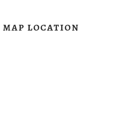
H MAP LOCATION