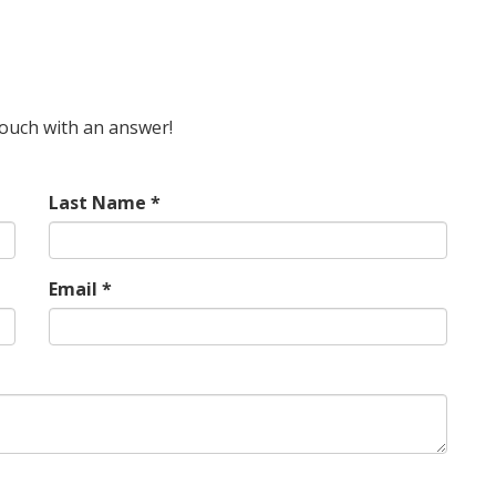
 touch with an answer!
Last Name *
Email *