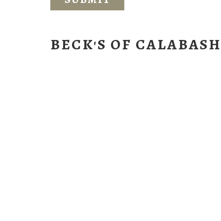
BECK'S OF CALABAS