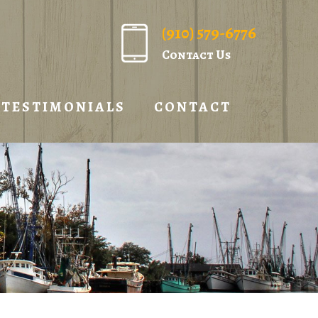
(910) 579-6776
Contact Us
TESTIMONIALS
CONTACT