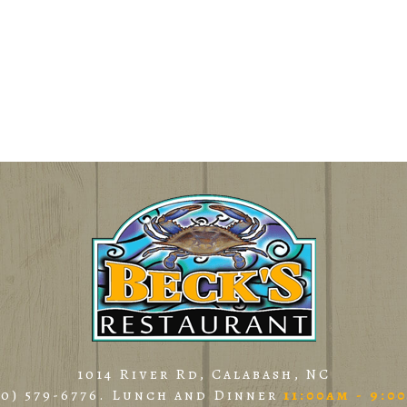
1014 River Rd, Calabash, NC
10) 579-6776
. Lunch and Dinner
11:00am - 9:0